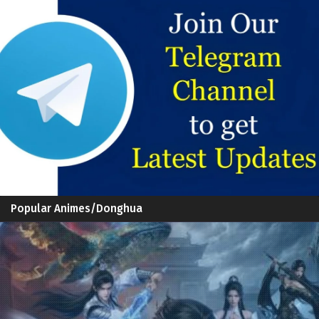
Popular Animes/Donghua