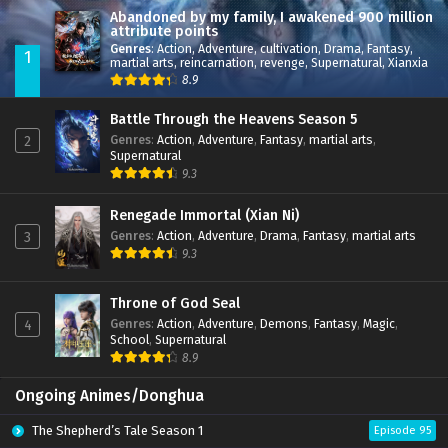
Abandoned by my family, I awakened 900 million
attribute points
Genres
:
Action
,
Adventure
,
cultivation
,
Drama
,
Fantasy
,
1
martial arts
,
reincarnation
,
revenge
,
Supernatural
,
Xianxia
8.9
Battle Through the Heavens Season 5
Genres
:
Action
,
Adventure
,
Fantasy
,
martial arts
,
2
Supernatural
9.3
Renegade Immortal (Xian Ni)
Genres
:
Action
,
Adventure
,
Drama
,
Fantasy
,
martial arts
3
9.3
Throne of God Seal
Genres
:
Action
,
Adventure
,
Demons
,
Fantasy
,
Magic
,
4
School
,
Supernatural
8.9
Ongoing Animes/Donghua
The Shepherd’s Tale Season 1
Episode 95