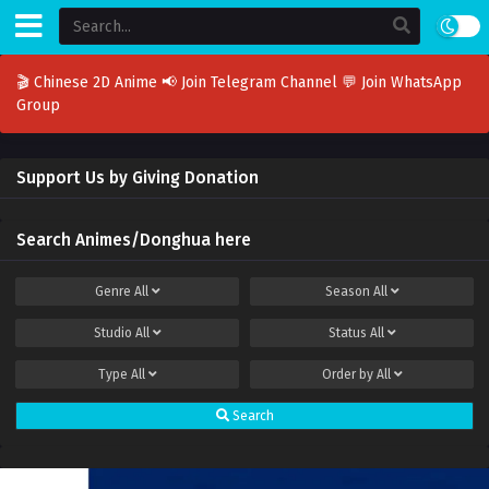
🎬 Chinese 2D Anime
📢 Join Telegram Channel
💬 Join WhatsApp
Group
Support Us by Giving Donation
Search Animes/Donghua here
Genre
All
Season
All
Studio
All
Status
All
Type
All
Order by
All
Search