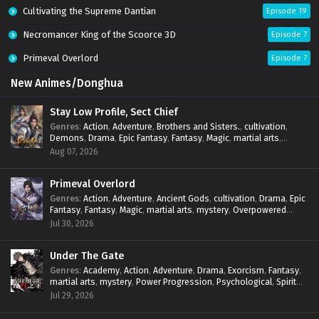
Cultivating the Supreme Dantian
Episode 19
Necromancer King of the Scoorce 3D
Episode 7
Primeval Overlord
Episode 7
New Animes/Donghua
Stay Low Profile, Sect Chief
Genres
:
Action
,
Adventure
,
Brothers and Sisters.
,
cultivation
,
Demons
,
Drama
,
Epic Fantasy
,
Fantasy
,
Magic
,
martial arts
,
mystery
,
Overpowered Protagonist
,
Power Progression
,
Aug 07, 2026
reincarnation
,
revenge
,
Supernatural
,
System
Primeval Overlord
Genres
:
Action
,
Adventure
,
Ancient Gods
,
cultivation
,
Drama
,
Epic
Fantasy
,
Fantasy
,
Magic
,
martial arts
,
mystery
,
Overpowered
Protagonist
,
Power Progression
,
reincarnation
,
revenge
,
Jul 30, 2026
Supernatural
Under The Gate
Genres
:
Academy
,
Action
,
Adventure
,
Drama
,
Exorcism
,
Fantasy
,
martial arts
,
mystery
,
Power Progression
,
Psychological
,
Spirit
World
,
Supernatural
,
thriller.
,
Urban Fantasy
Jul 29, 2026