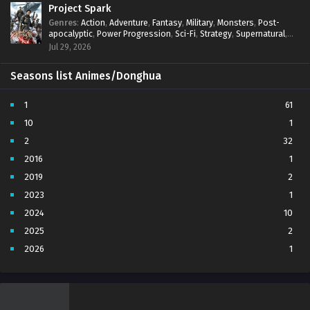
Project Spark
Genres
:
Action
,
Adventure
,
Fantasy
,
Military
,
Monsters
,
Post-
apocalyptic
,
Power Progression
,
Sci-Fi
,
Strategy
,
Supernatural
,
Survival
,
thriller.
,
time travel
,
Zombies
Jul 29, 2026
Seasons list Animes/Donghua
1
61
10
1
2
32
2016
1
2019
2
2023
1
2024
10
2025
2
2026
1
3
7
4
5
5
4