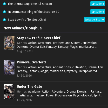
The Eternal Supreme, Li Yunxiao
Episode 8
Necromancer King of the Scoorce 3D
Episode 6
Stay Low Profile, Sect Chief
Episode 1 to 10
New Animes/Donghua
Stay Low Profile, Sect Chief
Genres
:
Action
,
Adventure
,
Brothers and Sisters.
,
cultivation
,
Demons
,
Drama
,
Epic Fantasy
,
Fantasy
,
Magic
,
martial arts
,
mystery
,
Overpowered Protagonist
,
Power Progression
,
Aug 07, 2026
reincarnation
,
revenge
,
Supernatural
,
System
Primeval Overlord
Genres
:
Action
,
Adventure
,
Ancient Gods
,
cultivation
,
Drama
,
Epic
Fantasy
,
Fantasy
,
Magic
,
martial arts
,
mystery
,
Overpowered
Protagonist
,
Power Progression
,
reincarnation
,
revenge
,
Jul 30, 2026
Supernatural
Under The Gate
Genres
:
Academy
,
Action
,
Adventure
,
Drama
,
Exorcism
,
Fantasy
,
martial arts
,
mystery
,
Power Progression
,
Psychological
,
Spirit
World
,
Supernatural
,
thriller.
,
Urban Fantasy
Jul 29, 2026