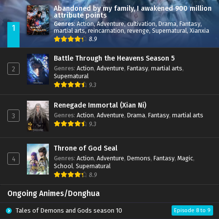
Abandoned by my family, I awakened 900 million
attribute points
Genres
:
Action
,
Adventure
,
cultivation
,
Drama
,
Fantasy
,
1
martial arts
,
reincarnation
,
revenge
,
Supernatural
,
Xianxia
8.9
Battle Through the Heavens Season 5
Genres
:
Action
,
Adventure
,
Fantasy
,
martial arts
,
2
Supernatural
9.3
Renegade Immortal (Xian Ni)
Genres
:
Action
,
Adventure
,
Drama
,
Fantasy
,
martial arts
3
9.3
Throne of God Seal
Genres
:
Action
,
Adventure
,
Demons
,
Fantasy
,
Magic
,
4
School
,
Supernatural
8.9
Ongoing Animes/Donghua
Tales of Demons and Gods season 10
Episode 8 to 9