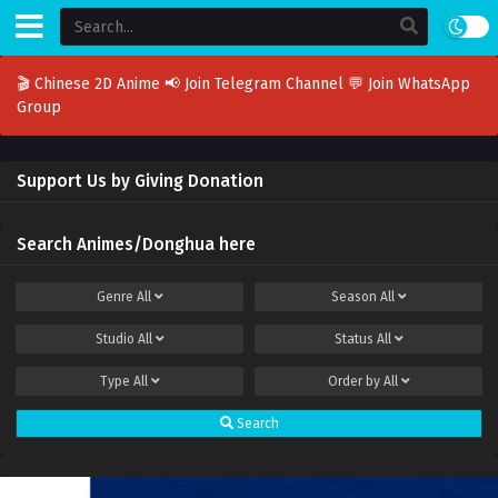
🎬 Chinese 2D Anime
📢 Join Telegram Channel
💬 Join WhatsApp
Group
Support Us by Giving Donation
Search Animes/Donghua here
Genre
All
Season
All
Studio
All
Status
All
Type
All
Order by
All
Search