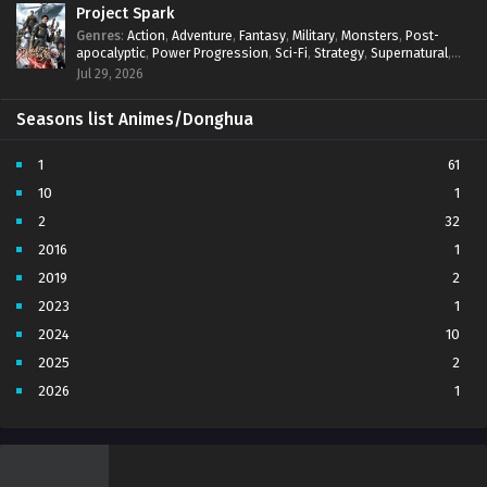
Project Spark
Genres
:
Action
,
Adventure
,
Fantasy
,
Military
,
Monsters
,
Post-
apocalyptic
,
Power Progression
,
Sci-Fi
,
Strategy
,
Supernatural
,
Survival
,
thriller.
,
time travel
,
Zombies
Jul 29, 2026
Seasons list Animes/Donghua
1
61
10
1
2
32
2016
1
2019
2
2023
1
2024
10
2025
2
2026
1
3
7
4
5
5
4