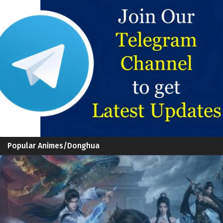
Popular Animes/Donghua