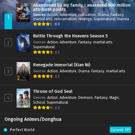
Abandoned by my family, I awakened 900 million
attribute points
Genres
:
Action
,
Adventure
,
cultivation
,
Drama
,
Fantasy
,
1
martial arts
,
reincarnation
,
revenge
,
Supernatural
,
Xianxia
8.9
Battle Through the Heavens Season 5
Genres
:
Action
,
Adventure
,
Fantasy
,
martial arts
,
2
Supernatural
9.3
Renegade Immortal (Xian Ni)
Genres
:
Action
,
Adventure
,
Drama
,
Fantasy
,
martial arts
3
9.3
Throne of God Seal
Genres
:
Action
,
Adventure
,
Demons
,
Fantasy
,
Magic
,
4
School
,
Supernatural
8.9
Ongoing Animes/Donghua
Perfect World
Episode 281