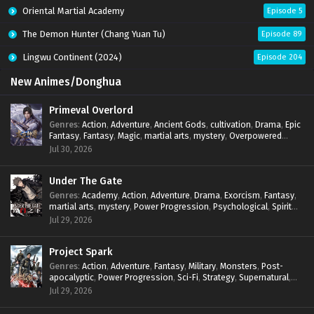
Oriental Martial Academy
Episode 5
The Demon Hunter (Chang Yuan Tu)
Episode 89
Lingwu Continent (2024)
Episode 204
New Animes/Donghua
Primeval Overlord
Genres
:
Action
,
Adventure
,
Ancient Gods
,
cultivation
,
Drama
,
Epic
Fantasy
,
Fantasy
,
Magic
,
martial arts
,
mystery
,
Overpowered
Protagonist
,
Power Progression
,
reincarnation
,
revenge
,
Jul 30, 2026
Supernatural
Under The Gate
Genres
:
Academy
,
Action
,
Adventure
,
Drama
,
Exorcism
,
Fantasy
,
martial arts
,
mystery
,
Power Progression
,
Psychological
,
Spirit
World
,
Supernatural
,
thriller.
,
Urban Fantasy
Jul 29, 2026
Project Spark
Genres
:
Action
,
Adventure
,
Fantasy
,
Military
,
Monsters
,
Post-
apocalyptic
,
Power Progression
,
Sci-Fi
,
Strategy
,
Supernatural
,
Survival
,
thriller.
,
time travel
,
Zombies
Jul 29, 2026