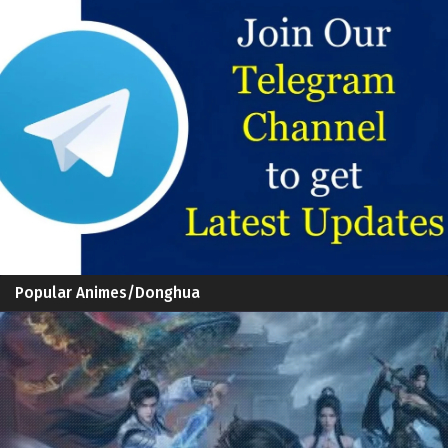
Popular Animes/Donghua