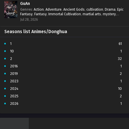
GuAn
Genres
:
Action
,
Adventure
,
Ancient Gods
,
cultivation
,
Drama
,
Epic
Fantasy
,
Fantasy
,
Immortal Cultivation
,
martial arts
,
mystery
,
Overpowered Protagonist
,
Power Progression
,
revenge
,
Jul 28, 2026
Supernatural
Seasons list Animes/Donghua
1
61
10
1
2
32
2016
1
2019
2
2023
1
2024
10
2025
2
2026
1
3
7
4
5
5
4