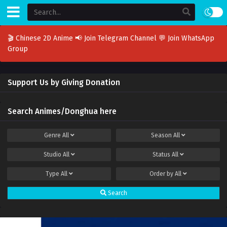
🎬 Chinese 2D Anime
📢 Join Telegram Channel
💬 Join WhatsApp
Group
Support Us by Giving Donation
Search Animes/Donghua here
Genre
All
Season
All
Studio
All
Status
All
Type
All
Order by
All
Search