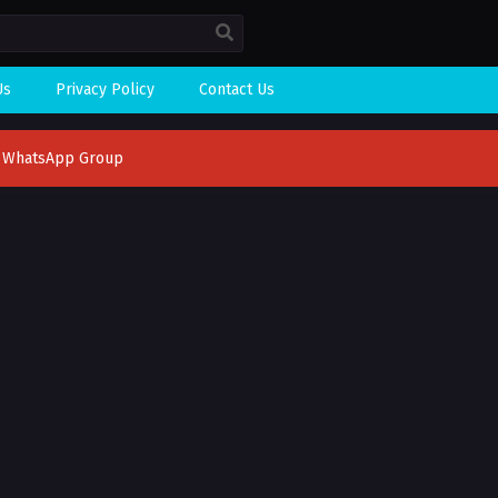
Us
Privacy Policy
Contact Us
n WhatsApp Group