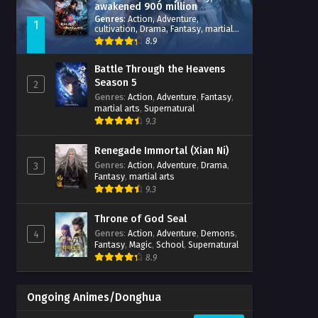
awakened 900 million
attribute points
Genres
:
Action
,
Adventure
,
1
cultivation
,
Drama
,
Fantasy
,
martial
arts
,
reincarnation
,
revenge
,
8.9
Supernatural
,
Xianxia
Battle Through the Heavens
Season 5
2
Genres
:
Action
,
Adventure
,
Fantasy
,
martial arts
,
Supernatural
9.3
Renegade Immortal (Xian Ni)
Genres
:
Action
,
Adventure
,
Drama
,
3
Fantasy
,
martial arts
9.3
Throne of God Seal
Genres
:
Action
,
Adventure
,
Demons
,
4
Fantasy
,
Magic
,
School
,
Supernatural
8.9
Ongoing Animes/Donghua