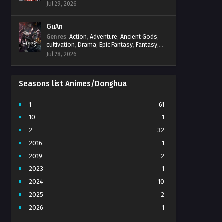
Progression
,
Sci-Fi
,
Strategy
,
Supernatural
,
Jul 29, 2026
Survival
,
thriller.
,
time travel
,
Zombies
GuAn
Genres
:
Action
,
Adventure
,
Ancient Gods
,
cultivation
,
Drama
,
Epic Fantasy
,
Fantasy
,
Immortal Cultivation
,
martial arts
,
mystery
,
Jul 28, 2026
Overpowered Protagonist
,
Power
Progression
,
revenge
,
Supernatural
Seasons list Animes/Donghua
1
61
10
1
2
32
2016
1
2019
2
2023
1
2024
10
2025
2
2026
1
3
7