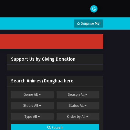
Surprise Me!
Support Us by Giving Donation
Search Animes/Donghua here
Genre
All
Season
All
Studio
All
Status
All
Type
All
Order by
All
Search