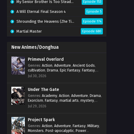
My Senior Brother Is Too Steady Season 2
Episode 153
A Will Eternal Final Season 4
Episode 5
Shrounding the Heavens (Zhe Tian)
Episode 174
Martial Master
Episode 680
New Animes/Donghua
Primeval Overlord
Genres
:
Action
,
Adventure
,
Ancient Gods
,
cultivation
,
Drama
,
Epic Fantasy
,
Fantasy
,
Magic
,
martial arts
,
mystery
,
Overpowered
Jul 30, 2026
Protagonist
,
Power Progression
,
reincarnation
,
revenge
,
Supernatural
Under The Gate
Genres
:
Academy
,
Action
,
Adventure
,
Drama
,
Exorcism
,
Fantasy
,
martial arts
,
mystery
,
Power Progression
,
Psychological
,
Spirit
Jul 29, 2026
World
,
Supernatural
,
thriller.
,
Urban Fantasy
Project Spark
Genres
:
Action
,
Adventure
,
Fantasy
,
Military
,
Monsters
,
Post-apocalyptic
,
Power