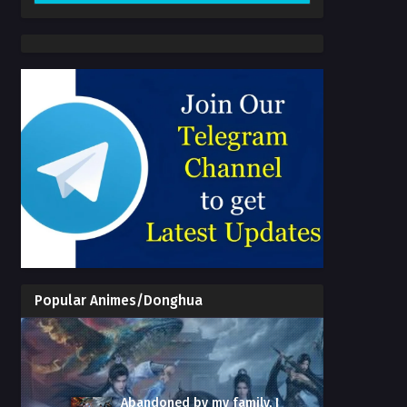
Popular Animes/Donghua
Abandoned by my family, I