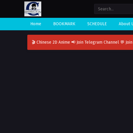
Home
BOOKMARK
SCHEDULE
About 
🎬 Chinese 2D Anime
📢 Join Telegram Channel
💬 Joi