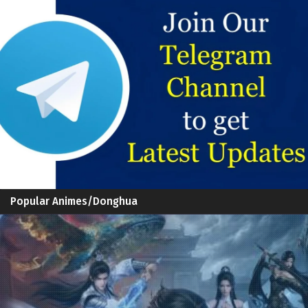
Popular Animes/Donghua