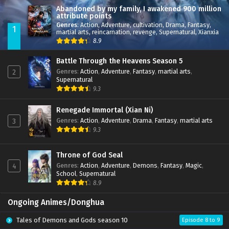
Abandoned by my family, I awakened 900 million
attribute points
Genres
:
Action
,
Adventure
,
cultivation
,
Drama
,
Fantasy
,
1
martial arts
,
reincarnation
,
revenge
,
Supernatural
,
Xianxia
8.9
Battle Through the Heavens Season 5
Genres
:
Action
,
Adventure
,
Fantasy
,
martial arts
,
2
Supernatural
9.3
Renegade Immortal (Xian Ni)
Genres
:
Action
,
Adventure
,
Drama
,
Fantasy
,
martial arts
3
9.3
Throne of God Seal
Genres
:
Action
,
Adventure
,
Demons
,
Fantasy
,
Magic
,
4
School
,
Supernatural
8.9
Ongoing Animes/Donghua
Tales of Demons and Gods season 10
Episode 8 to 9