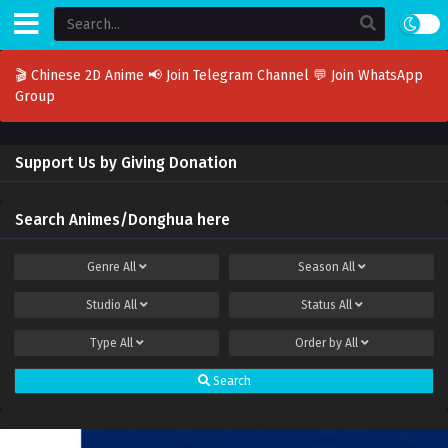
🎬 Chinese 2D Anime
📢 Join Telegram Channel
💬 Join WhatsApp
Group
Support Us by Giving Donation
Search Animes/Donghua here
Genre
All
Season
All
Studio
All
Status
All
Type
All
Order by
All
Search