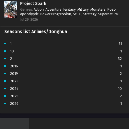
Project Spark
Genres
:
Action
,
Adventure
,
Fantasy
,
Military
,
Monsters
,
Post-
apocalyptic
,
Power Progression
,
Sci-Fi
,
Strategy
,
Supernatural
,
Survival
,
thriller.
,
time travel
,
Zombies
Jul 29, 2026
Seasons list Animes/Donghua
1
61
10
1
2
32
2016
1
2019
2
2023
1
2024
10
2025
2
2026
1
3
7
4
5
5
4