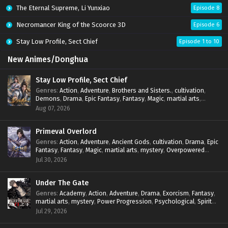
The Eternal Supreme, Li Yunxiao
Episode 8
Necromancer King of the Scoorce 3D
Episode 6
Stay Low Profile, Sect Chief
Episode 1 to 10
New Animes/Donghua
Stay Low Profile, Sect Chief
Genres
:
Action
,
Adventure
,
Brothers and Sisters.
,
cultivation
,
Demons
,
Drama
,
Epic Fantasy
,
Fantasy
,
Magic
,
martial arts
,
mystery
,
Overpowered Protagonist
,
Power Progression
,
Aug 07, 2026
reincarnation
,
revenge
,
Supernatural
,
System
Primeval Overlord
Genres
:
Action
,
Adventure
,
Ancient Gods
,
cultivation
,
Drama
,
Epic
Fantasy
,
Fantasy
,
Magic
,
martial arts
,
mystery
,
Overpowered
Protagonist
,
Power Progression
,
reincarnation
,
revenge
,
Jul 30, 2026
Supernatural
Under The Gate
Genres
:
Academy
,
Action
,
Adventure
,
Drama
,
Exorcism
,
Fantasy
,
martial arts
,
mystery
,
Power Progression
,
Psychological
,
Spirit
World
,
Supernatural
,
thriller.
,
Urban Fantasy
Jul 29, 2026