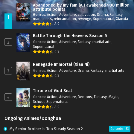
Abandoned by my family, I awakened 900 million
attribute points
Genres
:
Action
,
Adventure
,
cultivation
,
Drama
,
Fantasy
,
1
martial arts
,
reincarnation
,
revenge
,
Supernatural
,
Xianxia
8.9
Battle Through the Heavens Season 5
Genres
:
Action
,
Adventure
,
Fantasy
,
martial arts
,
2
Supernatural
9.3
Renegade Immortal (Xian Ni)
Genres
:
Action
,
Adventure
,
Drama
,
Fantasy
,
martial arts
3
9.3
Throne of God Seal
Genres
:
Action
,
Adventure
,
Demons
,
Fantasy
,
Magic
,
4
School
,
Supernatural
8.9
Ongoing Animes/Donghua
My Senior Brother Is Too Steady Season 2
Episode 153