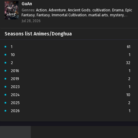
GuAn
Genres
:
Action
,
Adventure
,
Ancient Gods
,
cultivation
,
Drama
,
Epic
Fantasy
,
Fantasy
,
Immortal Cultivation
,
martial arts
,
mystery
,
Overpowered Protagonist
,
Power Progression
,
revenge
,
Jul 28, 2026
Supernatural
Seasons list Animes/Donghua
1
61
10
1
2
32
2016
1
2019
2
2023
1
2024
10
2025
2
2026
1
3
7
4
5
5
4