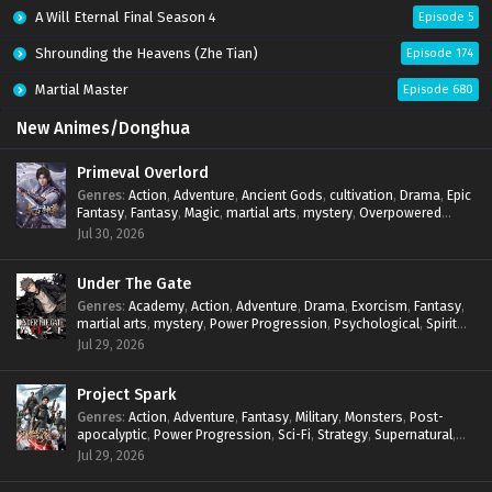
A Will Eternal Final Season 4
Episode 5
Shrounding the Heavens (Zhe Tian)
Episode 174
Martial Master
Episode 680
New Animes/Donghua
Primeval Overlord
Genres
:
Action
,
Adventure
,
Ancient Gods
,
cultivation
,
Drama
,
Epic
Fantasy
,
Fantasy
,
Magic
,
martial arts
,
mystery
,
Overpowered
Protagonist
,
Power Progression
,
reincarnation
,
revenge
,
Jul 30, 2026
Supernatural
Under The Gate
Genres
:
Academy
,
Action
,
Adventure
,
Drama
,
Exorcism
,
Fantasy
,
martial arts
,
mystery
,
Power Progression
,
Psychological
,
Spirit
World
,
Supernatural
,
thriller.
,
Urban Fantasy
Jul 29, 2026
Project Spark
Genres
:
Action
,
Adventure
,
Fantasy
,
Military
,
Monsters
,
Post-
apocalyptic
,
Power Progression
,
Sci-Fi
,
Strategy
,
Supernatural
,
Survival
,
thriller.
,
time travel
,
Zombies
Jul 29, 2026