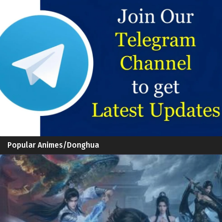
Popular Animes/Donghua