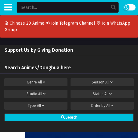
🎬 Chinese 2D Anime
📢 Join Telegram Channel
💬 Join WhatsApp
Group
Support Us by Giving Donation
Search Animes/Donghua here
Genre
All
Season
All
Studio
All
Status
All
Type
All
Order by
All
Search