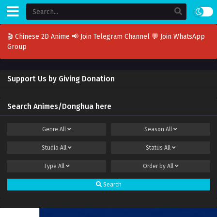
🎬 Chinese 2D Anime
📢 Join Telegram Channel
💬 Join WhatsApp
Group
Support Us by Giving Donation
Search Animes/Donghua here
Genre
All
Season
All
Studio
All
Status
All
Type
All
Order by
All
Search