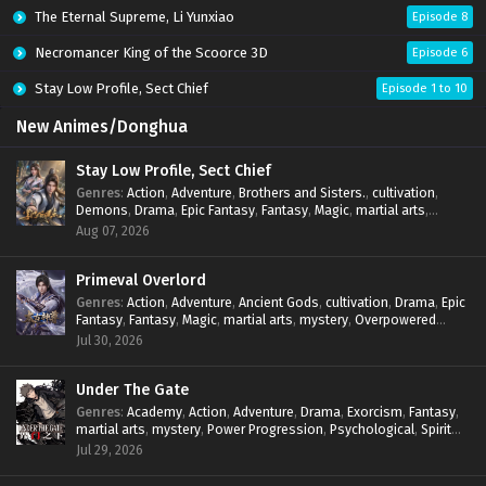
The Eternal Supreme, Li Yunxiao
Episode 8
Necromancer King of the Scoorce 3D
Episode 6
Stay Low Profile, Sect Chief
Episode 1 to 10
New Animes/Donghua
Stay Low Profile, Sect Chief
Genres
:
Action
,
Adventure
,
Brothers and Sisters.
,
cultivation
,
Demons
,
Drama
,
Epic Fantasy
,
Fantasy
,
Magic
,
martial arts
,
mystery
,
Overpowered Protagonist
,
Power Progression
,
Aug 07, 2026
reincarnation
,
revenge
,
Supernatural
,
System
Primeval Overlord
Genres
:
Action
,
Adventure
,
Ancient Gods
,
cultivation
,
Drama
,
Epic
Fantasy
,
Fantasy
,
Magic
,
martial arts
,
mystery
,
Overpowered
Protagonist
,
Power Progression
,
reincarnation
,
revenge
,
Jul 30, 2026
Supernatural
Under The Gate
Genres
:
Academy
,
Action
,
Adventure
,
Drama
,
Exorcism
,
Fantasy
,
martial arts
,
mystery
,
Power Progression
,
Psychological
,
Spirit
World
,
Supernatural
,
thriller.
,
Urban Fantasy
Jul 29, 2026