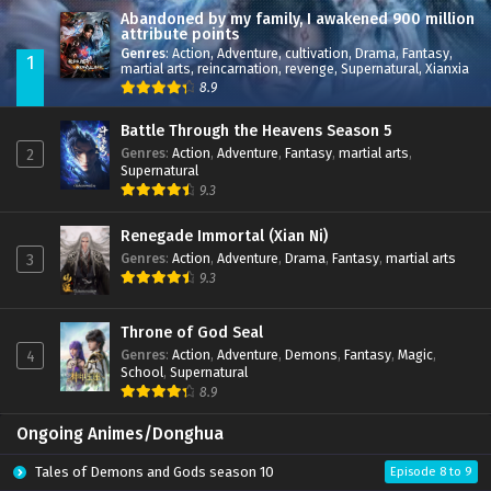
Abandoned by my family, I awakened 900 million
attribute points
Genres
:
Action
,
Adventure
,
cultivation
,
Drama
,
Fantasy
,
1
martial arts
,
reincarnation
,
revenge
,
Supernatural
,
Xianxia
8.9
Battle Through the Heavens Season 5
Genres
:
Action
,
Adventure
,
Fantasy
,
martial arts
,
2
Supernatural
9.3
Renegade Immortal (Xian Ni)
Genres
:
Action
,
Adventure
,
Drama
,
Fantasy
,
martial arts
3
9.3
Throne of God Seal
Genres
:
Action
,
Adventure
,
Demons
,
Fantasy
,
Magic
,
4
School
,
Supernatural
8.9
Ongoing Animes/Donghua
Tales of Demons and Gods season 10
Episode 8 to 9