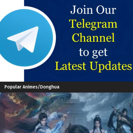
Popular Animes/Donghua