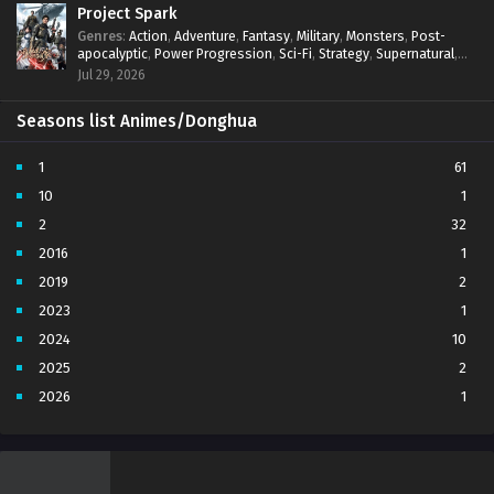
Project Spark
Genres
:
Action
,
Adventure
,
Fantasy
,
Military
,
Monsters
,
Post-
apocalyptic
,
Power Progression
,
Sci-Fi
,
Strategy
,
Supernatural
,
Survival
,
thriller.
,
time travel
,
Zombies
Jul 29, 2026
Seasons list Animes/Donghua
1
61
10
1
2
32
2016
1
2019
2
2023
1
2024
10
2025
2
2026
1
3
7
4
5
5
4