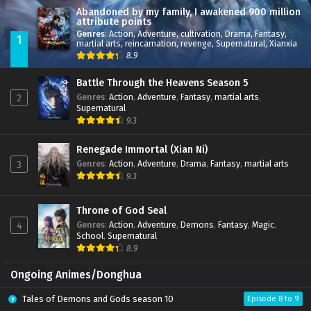
Abandoned by my family, I awakened 900 million
attribute points
Genres
:
Action
,
Adventure
,
cultivation
,
Drama
,
Fantasy
,
1
martial arts
,
reincarnation
,
revenge
,
Supernatural
,
Xianxia
8.9
Battle Through the Heavens Season 5
Genres
:
Action
,
Adventure
,
Fantasy
,
martial arts
,
2
Supernatural
9.3
Renegade Immortal (Xian Ni)
Genres
:
Action
,
Adventure
,
Drama
,
Fantasy
,
martial arts
3
9.3
Throne of God Seal
Genres
:
Action
,
Adventure
,
Demons
,
Fantasy
,
Magic
,
4
School
,
Supernatural
8.9
Ongoing Animes/Donghua
Tales of Demons and Gods season 10
Episode 8 to 9