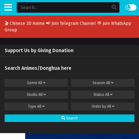
🎬 Chinese 2D Anime
📢 Join Telegram Channel
💬 Join WhatsApp
Group
Support Us by Giving Donation
Search Animes/Donghua here
Genre
All
Season
All
Studio
All
Status
All
Type
All
Order by
All
Search