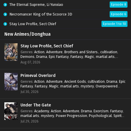
The Eternal Supreme, Li Yunxiao
Episode 8
Necromancer King of the Scoorce 3D
Episode 6
Stay Low Profile, Sect Chief
Episode 1 to 10
New Animes/Donghua
Stay Low Profile, Sect Chief
Genres
:
Action
,
Adventure
,
Brothers and Sisters.
,
cultivation
,
Demons
,
Drama
,
Epic Fantasy
,
Fantasy
,
Magic
,
martial arts
,
mystery
,
Overpowered Protagonist
,
Power Progression
,
Aug 07, 2026
reincarnation
,
revenge
,
Supernatural
,
System
Primeval Overlord
Genres
:
Action
,
Adventure
,
Ancient Gods
,
cultivation
,
Drama
,
Epic
Fantasy
,
Fantasy
,
Magic
,
martial arts
,
mystery
,
Overpowered
Protagonist
,
Power Progression
,
reincarnation
,
revenge
,
Jul 30, 2026
Supernatural
Under The Gate
Genres
:
Academy
,
Action
,
Adventure
,
Drama
,
Exorcism
,
Fantasy
,
martial arts
,
mystery
,
Power Progression
,
Psychological
,
Spirit
World
,
Supernatural
,
thriller.
,
Urban Fantasy
Jul 29, 2026