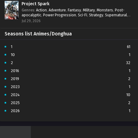
Project Spark
Genres
:
Action
,
Adventure
,
Fantasy
,
Military
,
Monsters
,
Post-
apocalyptic
,
Power Progression
,
Sci-Fi
,
Strategy
,
Supernatural
,
Survival
,
thriller.
,
time travel
,
Zombies
Jul 29, 2026
Seasons list Animes/Donghua
1
61
10
1
2
32
2016
1
2019
2
2023
1
2024
10
2025
2
2026
1
3
7
4
5
5
4