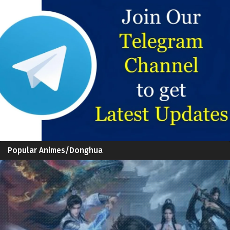
Popular Animes/Donghua