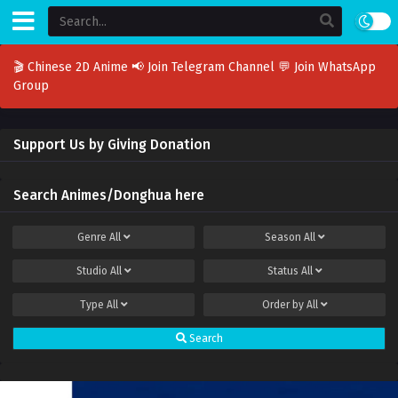
🎬 Chinese 2D Anime
📢 Join Telegram Channel
💬 Join WhatsApp
Group
Support Us by Giving Donation
Search Animes/Donghua here
Genre
All
Season
All
Studio
All
Status
All
Type
All
Order by
All
Search