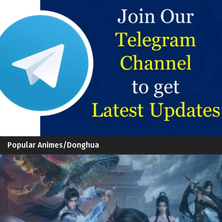
Popular Animes/Donghua