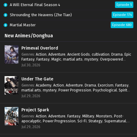
A Will Eternal Final Season 4
Episode 5
Shrounding the Heavens (Zhe Tian)
Episode 174
Martial Master
Episode 680
New Animes/Donghua
Primeval Overlord
Genres
:
Action
,
Adventure
,
Ancient Gods
,
cultivation
,
Drama
,
Epic
Fantasy
,
Fantasy
,
Magic
,
martial arts
,
mystery
,
Overpowered
Protagonist
,
Power Progression
,
reincarnation
,
revenge
,
Jul 30, 2026
Supernatural
Under The Gate
Genres
:
Academy
,
Action
,
Adventure
,
Drama
,
Exorcism
,
Fantasy
,
martial arts
,
mystery
,
Power Progression
,
Psychological
,
Spirit
World
,
Supernatural
,
thriller.
,
Urban Fantasy
Jul 29, 2026
Project Spark
Genres
:
Action
,
Adventure
,
Fantasy
,
Military
,
Monsters
,
Post-
apocalyptic
,
Power Progression
,
Sci-Fi
,
Strategy
,
Supernatural
,
Survival
,
thriller.
,
time travel
,
Zombies
Jul 29, 2026