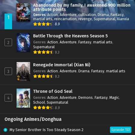
Abandoned by my family, I awakened 900 million
attribute points
Genres
:
Action
,
Adventure
,
cultivation
,
Drama
,
Fantasy
,
1
martial arts
,
reincarnation
,
revenge
,
Supernatural
,
Xianxia
8.9
Battle Through the Heavens Season 5
Genres
:
Action
,
Adventure
,
Fantasy
,
martial arts
,
2
Supernatural
9.3
Renegade Immortal (Xian Ni)
Genres
:
Action
,
Adventure
,
Drama
,
Fantasy
,
martial arts
3
9.3
Throne of God Seal
Genres
:
Action
,
Adventure
,
Demons
,
Fantasy
,
Magic
,
4
School
,
Supernatural
8.9
Ongoing Animes/Donghua
My Senior Brother Is Too Steady Season 2
Episode 153