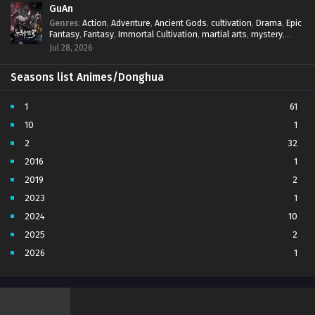
GuAn
Genres
:
Action
,
Adventure
,
Ancient Gods
,
cultivation
,
Drama
,
Epic
Fantasy
,
Fantasy
,
Immortal Cultivation
,
martial arts
,
mystery
,
Overpowered Protagonist
,
Power Progression
,
revenge
,
Jul 28, 2026
Supernatural
Seasons list Animes/Donghua
1
61
10
1
2
32
2016
1
2019
2
2023
1
2024
10
2025
2
2026
1
3
7
4
5
5
4