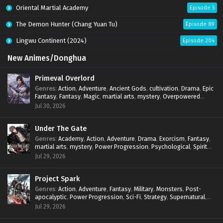
Oriental Martial Academy
Episode 5
The Demon Hunter (Chang Yuan Tu)
Episode 89
Lingwu Continent (2024)
Episode 204
New Animes/Donghua
Primeval Overlord
Genres
:
Action
,
Adventure
,
Ancient Gods
,
cultivation
,
Drama
,
Epic
Fantasy
,
Fantasy
,
Magic
,
martial arts
,
mystery
,
Overpowered
Protagonist
,
Power Progression
,
reincarnation
,
revenge
,
Jul 30, 2026
Supernatural
Under The Gate
Genres
:
Academy
,
Action
,
Adventure
,
Drama
,
Exorcism
,
Fantasy
,
martial arts
,
mystery
,
Power Progression
,
Psychological
,
Spirit
World
,
Supernatural
,
thriller.
,
Urban Fantasy
Jul 29, 2026
Project Spark
Genres
:
Action
,
Adventure
,
Fantasy
,
Military
,
Monsters
,
Post-
apocalyptic
,
Power Progression
,
Sci-Fi
,
Strategy
,
Supernatural
,
Survival
,
thriller.
,
time travel
,
Zombies
Jul 29, 2026