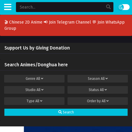
🎬 Chinese 2D Anime
📢 Join Telegram Channel
💬 Join WhatsApp
Group
Support Us by Giving Donation
Search Animes/Donghua here
Genre
All
Season
All
Studio
All
Status
All
Type
All
Order by
All
Search