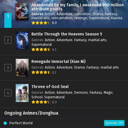
Abandoned by my family, I awakened 900 million
attribute points
Genres
:
Action
,
Adventure
,
cultivation
,
Drama
,
Fantasy
,
1
martial arts
,
reincarnation
,
revenge
,
Supernatural
,
Xianxia
8.9
Battle Through the Heavens Season 5
Genres
:
Action
,
Adventure
,
Fantasy
,
martial arts
,
2
Supernatural
9.3
Renegade Immortal (Xian Ni)
Genres
:
Action
,
Adventure
,
Drama
,
Fantasy
,
martial arts
3
9.3
Throne of God Seal
Genres
:
Action
,
Adventure
,
Demons
,
Fantasy
,
Magic
,
4
School
,
Supernatural
8.9
Ongoing Animes/Donghua
Perfect World
Episode 281