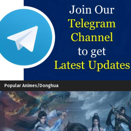
Popular Animes/Donghua