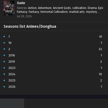
GuAn
Genres
:
Action
,
Adventure
,
Ancient Gods
,
cultivation
,
Drama
,
Epic
Fantasy
,
Fantasy
,
Immortal Cultivation
,
martial arts
,
mystery
,
Overpowered Protagonist
,
Power Progression
,
revenge
,
Jul 28, 2026
Supernatural
Seasons list Animes/Donghua
1
61
10
1
2
32
2016
1
2019
2
2023
1
2024
10
2025
2
2026
1
3
7
4
5
5
4