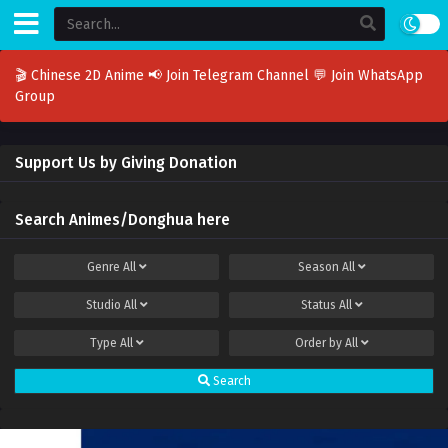
🎬 Chinese 2D Anime
📢 Join Telegram Channel
💬 Join WhatsApp
Group
Support Us by Giving Donation
Search Animes/Donghua here
Genre
All
Season
All
Studio
All
Status
All
Type
All
Order by
All
Search