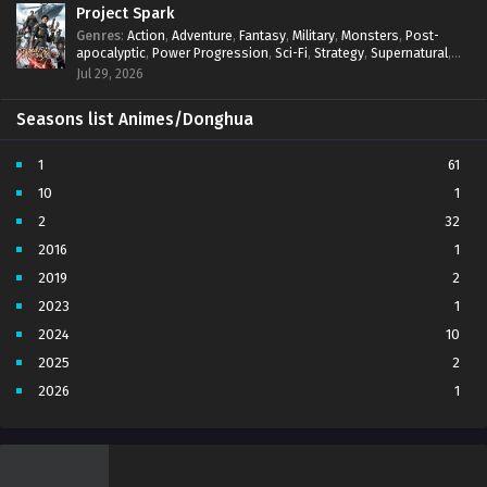
Project Spark
Genres
:
Action
,
Adventure
,
Fantasy
,
Military
,
Monsters
,
Post-
apocalyptic
,
Power Progression
,
Sci-Fi
,
Strategy
,
Supernatural
,
Survival
,
thriller.
,
time travel
,
Zombies
Jul 29, 2026
Seasons list Animes/Donghua
1
61
10
1
2
32
2016
1
2019
2
2023
1
2024
10
2025
2
2026
1
3
7
4
5
5
4