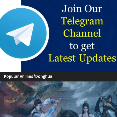
Popular Animes/Donghua