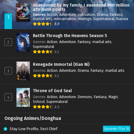
Abandoned by my family, I awakened 900 million
attribute points
Genres
:
Action
,
Adventure
,
cultivation
,
Drama
,
Fantasy
,
1
martial arts
,
reincarnation
,
revenge
,
Supernatural
,
Xianxia
8.9
Battle Through the Heavens Season 5
Genres
:
Action
,
Adventure
,
Fantasy
,
martial arts
,
2
Supernatural
9.3
Renegade Immortal (Xian Ni)
Genres
:
Action
,
Adventure
,
Drama
,
Fantasy
,
martial arts
3
9.3
Throne of God Seal
Genres
:
Action
,
Adventure
,
Demons
,
Fantasy
,
Magic
,
4
School
,
Supernatural
8.9
Ongoing Animes/Donghua
Stay Low Profile, Sect Chief
Episode 11 to 15