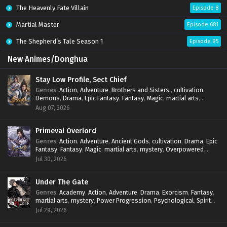
The Heavenly Fate Villain
Episode 8
Martial Master
Episode 681
The Shepherd’s Tale Season 1
Episode 95
New Animes/Donghua
Stay Low Profile, Sect Chief
Genres
:
Action
,
Adventure
,
Brothers and Sisters.
,
cultivation
,
Demons
,
Drama
,
Epic Fantasy
,
Fantasy
,
Magic
,
martial arts
,
mystery
,
Overpowered Protagonist
,
Power Progression
,
Aug 07, 2026
reincarnation
,
revenge
,
Supernatural
,
System
Primeval Overlord
Genres
:
Action
,
Adventure
,
Ancient Gods
,
cultivation
,
Drama
,
Epic
Fantasy
,
Fantasy
,
Magic
,
martial arts
,
mystery
,
Overpowered
Protagonist
,
Power Progression
,
reincarnation
,
revenge
,
Jul 30, 2026
Supernatural
Under The Gate
Genres
:
Academy
,
Action
,
Adventure
,
Drama
,
Exorcism
,
Fantasy
,
martial arts
,
mystery
,
Power Progression
,
Psychological
,
Spirit
World
,
Supernatural
,
thriller.
,
Urban Fantasy
Jul 29, 2026